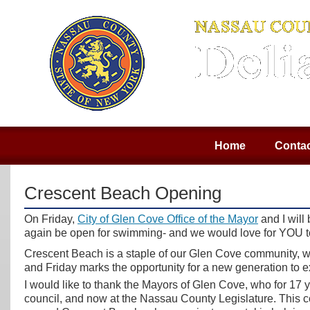
Home
Contac
Crescent Beach Opening
On Friday,
City of Glen Cove Office of the Mayor
and I will
again be open for swimming- and we would love for YOU to 
Crescent Beach is a staple of our Glen Cove community, 
and Friday marks the opportunity for a new generation to ex
I would like to thank the Mayors of Glen Cove, who for 17 
council, and now at the Nassau County Legislature. This co