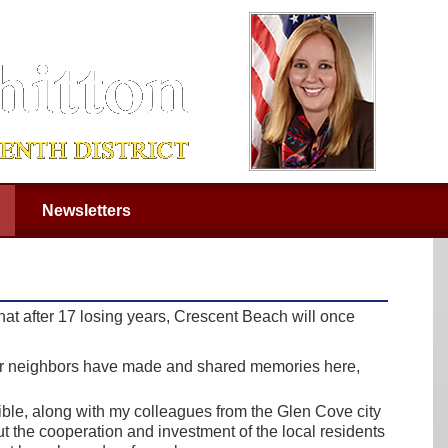
Newsletters
at after 17 losing years, Crescent Beach will once
our neighbors have made and shared memories here,
sible, along with my colleagues from the Glen Cove city
t the cooperation and investment of the local residents