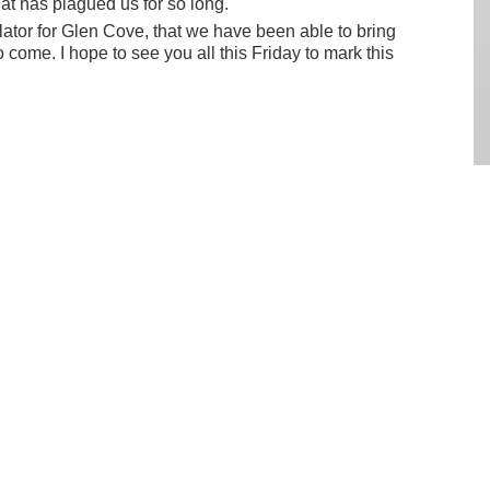
t has plagued us for so long.
lator for Glen Cove, that we have been able to bring
o come. I hope to see you all this Friday to mark this