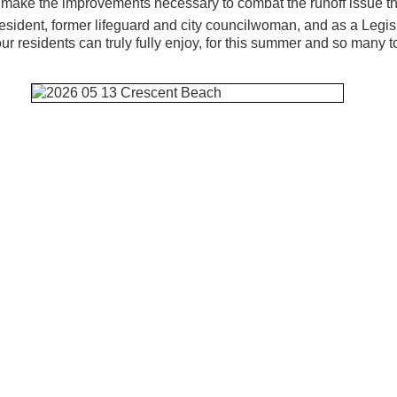
make the improvements necessary to combat the runoff issue tha
resident, former lifeguard and city councilwoman, and as a Legis
our residents can truly fully enjoy, for this summer and so many t