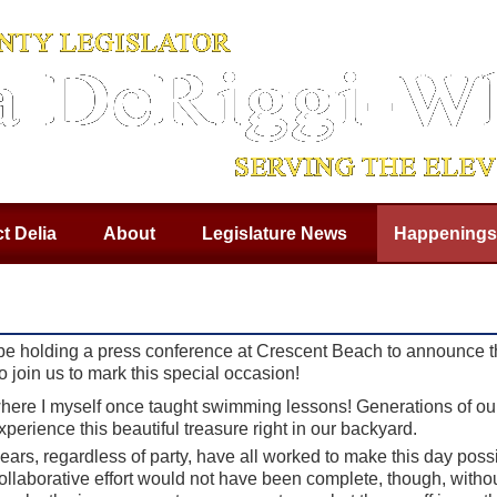
t Delia
About
Legislature News
Happenings
 be holding a press conference at Crescent Beach to announce th
join us to mark this special occasion!
where I myself once taught swimming lessons! Generations of 
perience this beautiful treasure right in our backyard.
years, regardless of party, have all worked to make this day pos
llaborative effort would not have been complete, though, withou