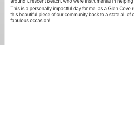
around Crescent Beach, who were instrumental in helping 
This is a personally impactful day for me, as a Glen Cove 
this beautiful piece of our community back to a state all of 
fabulous occasion!