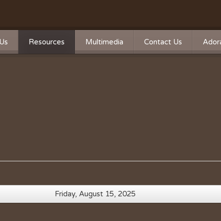
Us
Resources
Multimedia
Contact Us
Adora
Calendar
Photos
n
n Statement
Forms
Videos
ship
Directions
Live Streaming
Donate
Survey
Mass Times
A Word From Our Pastor
Past Bulletins
Friday, August 15, 2025
Ministry Schedule