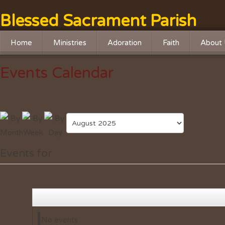
Blessed Sacrament Parish
Home
Ministries
Adoration
Faith
About 
Liturgical Ministries
Adoration Chapel
RCIA
History
Events Calendar
Service Ministries
Adoration Live Streaming
Religious Educatio
Missio
Social Justice
Advent Program
Leader
Outreach
Lenten Program
Safe Haven Online Training
Faith Formation
Events for
Safety Ministry
No events