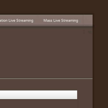
tion Live Streaming
Mass Live Streaming