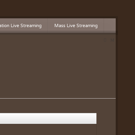
tion Live Streaming
Mass Live Streaming