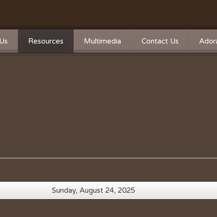
Us
Resources
Multimedia
Contact Us
Adora
Calendar
Photos
n
n Statement
Forms
Videos
ship
Directions
Live Streaming
Donate
Survey
Mass Times
A Word From Our Pastor
Past Bulletins
Sunday, August 24, 2025
Ministry Schedule