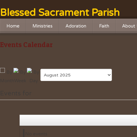
Blessed Sacrament Parish
Home
Ministries
Adoration
Faith
About 
Liturgical Ministries
Adoration Chapel
RCIA
History
Events Calendar
Service Ministries
Adoration Live Streaming
Religious Educatio
Missio
Social Justice
Advent Program
Leader
Outreach
Lenten Program
Safe Haven Online Training
Faith Formation
Events for
Safety Ministry
No events