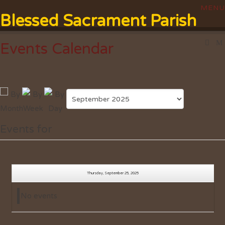
Blessed Sacrament Parish
Events Calendar
Events for
Thursday, September 25, 2025
No events