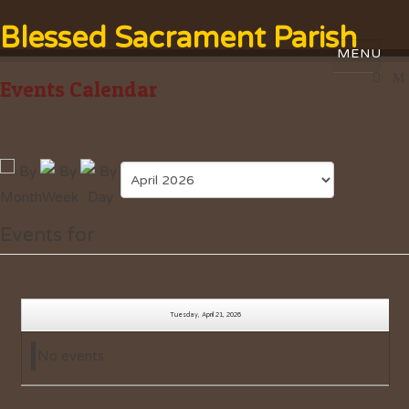
Blessed Sacrament Parish
Events Calendar
Events for
Tuesday, April 21, 2026
No events