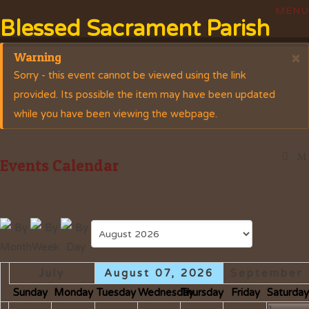
Blessed Sacrament Parish
Warning
×
Sorry - this event cannot be viewed using the link
provided. Its possible the item may have been updated
while you have been viewing the webpage.
Events Calendar
July
August 07, 2026
September
Sunday
Monday
Tuesday
Wednesday
Thursday
Friday
Saturda
1