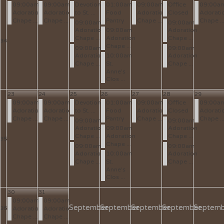
09:00am
09:00am
Devotion
01:00am
09:00am
Office
09:00a
Adoration
Adoration
to St. ...
Food
Adoration
Closed
Adorati
Chape ...
Chape ...
Pantry
Chape ...
Chape ..
09:00am
09:00am
Adoration
09:00am
Adoration
Chape ...
Adoration
Chape ...
34
Chape ...
09:00am
09:00am
Adoration
10:00am
Adoration
Chape ...
St.
Chape ...
Anne's
Clos ...
23
24
25
26
27
28
29
09:00am
09:00am
Devotion
01:00am
09:00am
Office
09:00a
Adoration
Adoration
to St. ...
Food
Adoration
Closed
Adorati
Chape ...
Chape ...
Pantry
Chape ...
Chape ..
09:00am
09:00am
Adoration
09:00am
Adoration
Chape ...
Adoration
Chape ...
35
Chape ...
09:00am
09:00am
Adoration
10:00am
Adoration
Chape ...
St.
Chape ...
Anne's
Clos ...
30
31
09:00am
09:00am
September
September
September
September
Septemb
Adoration
Adoration
36
Chape ...
Chape ...