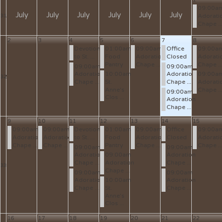
09:00a
July
July
July
July
July
July
Adorati
31
Chape ..
2
3
4
5
6
7
8
Devotion
01:00am
09:00am
Office
09:00a
to St. ...
Food
Adoration
Closed
Adorati
Pantry
Chape ...
Chape ..
09:00am
09:00am
Adoration
10:00am
Adoration
09:00a
32
Chape ...
St.
Chape ...
Adorati
Anne's
Chape ..
09:00am
Clos ...
Adoration
Chape ...
9
10
11
12
13
14
15
09:00am
09:00am
Devotion
01:00am
09:00am
Office
09:00a
Adoration
Adoration
to St. ...
Food
Adoration
Closed
Adorati
Chape ...
Chape ...
Pantry
Chape ...
Chape ..
09:00am
09:00am
Adoration
09:00am
Adoration
Chape ...
Adoration
Chape ...
33
Chape ...
09:00am
09:00am
Adoration
10:00am
Adoration
Chape ...
St.
Chape ...
Anne's
Clos ...
16
17
18
19
20
21
22