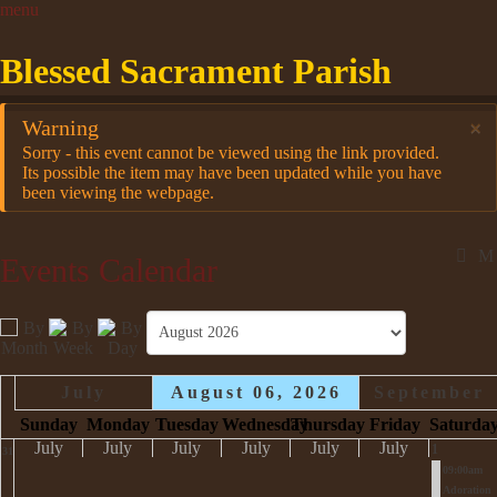
Blessed Sacrament Parish
Warning
×
Sorry - this event cannot be viewed using the link provided.
Its possible the item may have been updated while you have
been viewing the webpage.
Events Calendar
July
August 06, 2026
September
Sunday
Monday
Tuesday
Wednesday
Thursday
Friday
Saturda
July
July
July
July
July
July
1
31
09:00am
Adoration