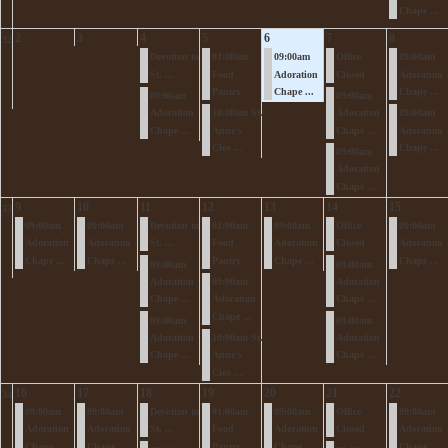
Chape ...
2
3
4
5
6
7
8
32
Devotion to
01:00am
09:00am
Office
09:00am
St. ...
Food
Adoration
Closed
Adoration
Pantry
Chape ...
Chape ...
09:00am
09:00am
Adoration
10:00am St.
Adoration
09:00am
Chape ...
Anne's
Chape ...
Adoration
Clos ...
Chape ...
09:00am
Adoration
Chape ...
9
10
11
12
13
14
15
33
09:00am
09:00am
Devotion to
01:00am
09:00am
Office
09:00am
Adoration
Adoration
St. ...
Food
Adoration
Closed
Adoration
Chape ...
Chape ...
Pantry
Chape ...
Chape ...
09:00am
09:00am
Adoration
09:00am
Adoration
Chape ...
Adoration
Chape ...
Chape ...
09:00am
09:00am
Adoration
10:00am St.
Adoration
Chape ...
Anne's
Chape ...
Clos ...
16
17
18
19
20
21
22
34
09:00am
09:00am
Devotion to
01:00am
09:00am
Office
09:00am
Adoration
Adoration
St. ...
Food
Adoration
Closed
Adoration
Chape ...
Chape ...
Pantry
Chape ...
Chape ...