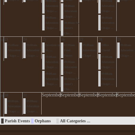
09:00am
09:00am
Adoration
09:00am
Adoration
Chape ...
Adoration
Chape ...
Chape ...
09:00am
09:00am
Adoration
10:00am St.
Adoration
Chape ...
Anne's
Chape ...
Clos ...
23
24
25
26
27
28
29
35
09:00am
09:00am
Devotion to
01:00am
09:00am
Office
09:00am
Adoration
Adoration
St. ...
Food
Adoration
Closed
Adoration
Chape ...
Chape ...
Pantry
Chape ...
Chape ...
09:00am
09:00am
Adoration
09:00am
Adoration
Chape ...
Adoration
Chape ...
Chape ...
09:00am
09:00am
Adoration
10:00am St.
Adoration
Chape ...
Anne's
Chape ...
Clos ...
September
September
September
September
Septembe
30
31
36
09:00am
09:00am
Adoration
Adoration
Chape ...
Chape ...
Parish Events
Orphans
All Categories ...