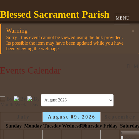
Blessed Sacrament Parish
Warning
×
Sorry - this event cannot be viewed using the link provided.
Its possible the item may have been updated while you have
been viewing the webpage.
Events Calendar
July
August 09, 2026
September
Sunday
Monday
Tuesday
Wednesday
Thursday
Friday
Saturda
1