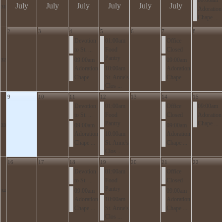
09:00am
July
July
July
July
July
July
31
Adoration
Chape ...
2
3
4
5
6
7
8
Devotion
01:00am
Office
to St. ...
Food
Closed
Pantry
09:00am
09:00am
32
Adoration
10:00am
Adoration
Chape ...
St. Anne's
Chape ...
Clos ...
9
10
11
12
13
14
15
Devotion
01:00am
Office
09:00am
to St. ...
Food
Closed
Adoration
Pantry
Chape ...
09:00am
09:00am
33
Adoration
10:00am
Adoration
Chape ...
St. Anne's
Chape ...
Clos ...
16
17
18
19
20
21
22
Devotion
01:00am
Office
to St. ...
Food
Closed
Pantry
09:00am
09:00am
34
Adoration
10:00am
Adoration
Chape ...
St. Anne's
Chape ...
Clos ...