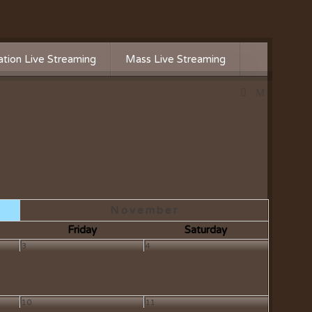
tion Live Streaming
Mass Live Streaming
November
Friday
Saturday
3
4
10
11