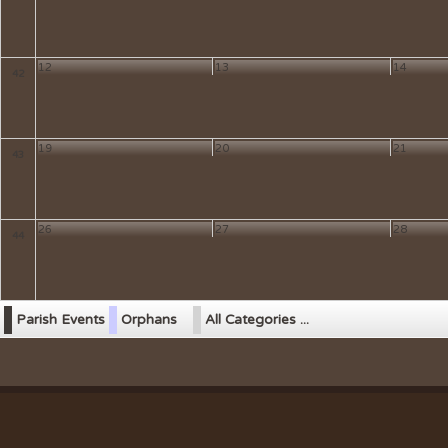
12
13
14
42
19
20
21
43
26
27
28
44
Parish Events
Orphans
All Categories ...