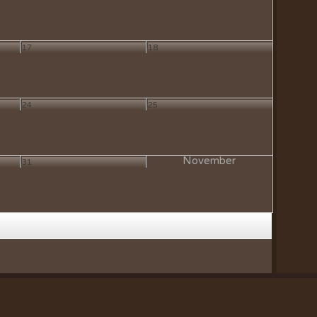
17
18
24
25
November
31