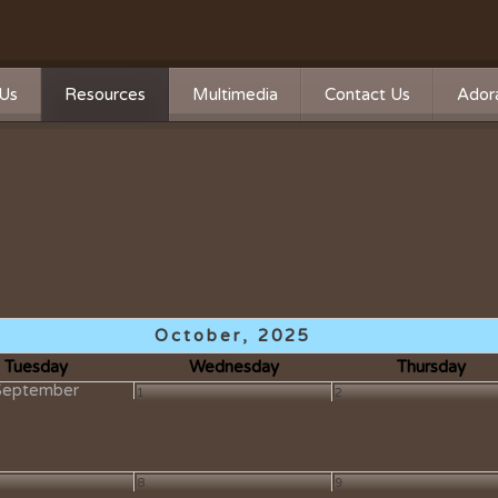
Us
Resources
Multimedia
Contact Us
Adora
Calendar
Photos
n
n Statement
Forms
Videos
ship
Directions
Live Streaming
Donate
Survey
Mass Times
October, 2025
A Word From Our Pastor
Tuesday
Wednesday
Thursday
September
1
2
Past Bulletins
Ministry Schedule
8
9