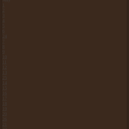
1
2
3
4
5
6
24
7
8
9
10
11
12
13
25
14
15
16
17
18
19
20
26
21