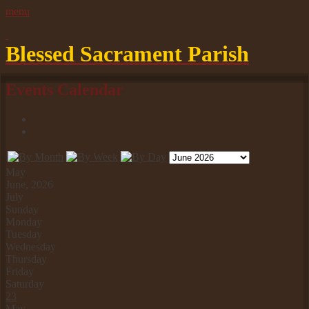
Blessed Sacrament Parish
Events Calendar
May
June, 2026
July
Sunday
Monday
Tuesday
Wednesday
Thursday
Friday
Saturday
23
May